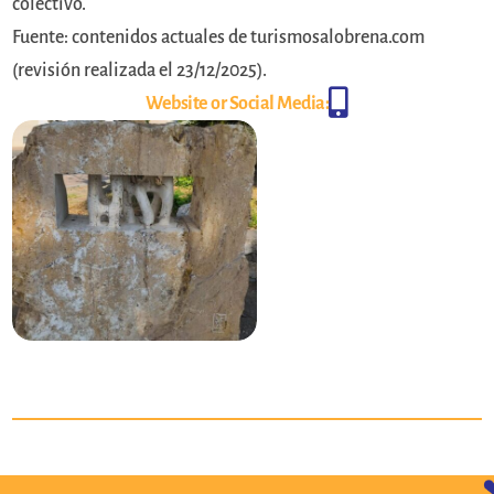
colectivo.
Fuente: contenidos actuales de turismosalobrena.com
(revisión realizada el 23/12/2025).

Website or Social Media: