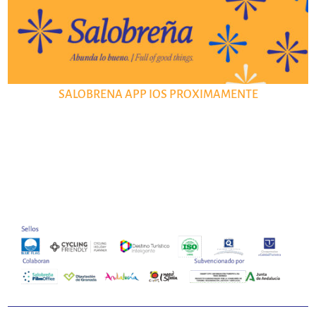
SALOBRENA APP IOS PROXIMAMENTE