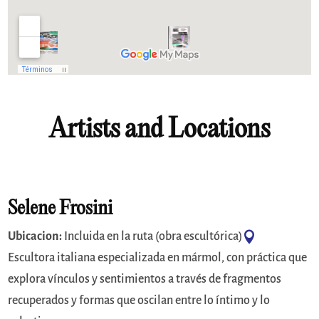
Artists and Locations
Selene Frosini

Ubicacion:
Incluida en la ruta (obra escultórica)
Escultora italiana especializada en mármol, con práctica que
explora vínculos y sentimientos a través de fragmentos
recuperados y formas que oscilan entre lo íntimo y lo