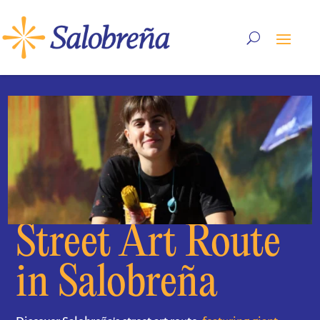
Street Art Route
in Salobreña