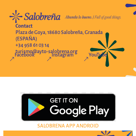
Contact
Plaza de Goya, 18680 Salobreña, Granada
(ESPAÑA)
+34 958 61 03 14
turismo@ayto-salobrena.org
Facebook
Instagram
YouTube
&
&
&
SALOBRENA APP ANDROID