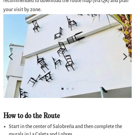
recommended to download the route map (via QR) and plan
your visit by zone.
How to do the Route
Start in the center of Salobreña and then complete the
murals in La Caleta and Lobres.