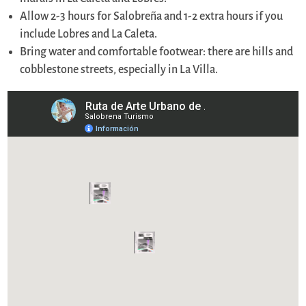
Allow 2-3 hours for Salobreña and 1-2 extra hours if you
include Lobres and La Caleta.
Bring water and comfortable footwear: there are hills and
cobblestone streets, especially in La Villa.