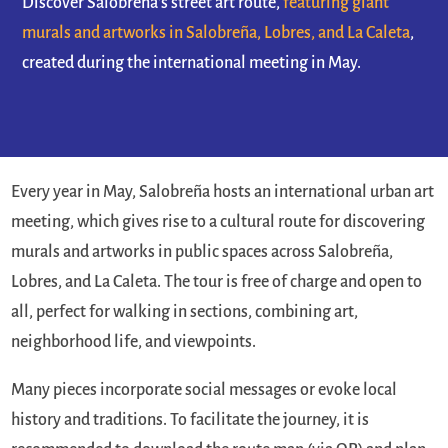
Discover Salobreña's street art route,
featuring giant
murals and artworks in Salobreña, Lobres, and La Caleta
,
created during the international meeting in May.
Every year in May, Salobreña hosts an international urban art
meeting, which gives rise to a cultural route for discovering
murals and artworks in public spaces across Salobreña,
Lobres, and La Caleta. The tour is free of charge and open to
all, perfect for walking in sections, combining art,
neighborhood life, and viewpoints.
Many pieces incorporate social messages or evoke local
history and traditions. To facilitate the journey, it is