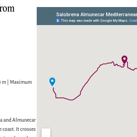
from
 1 m | Maximum
ena and Almunecar
 coast. It crosses