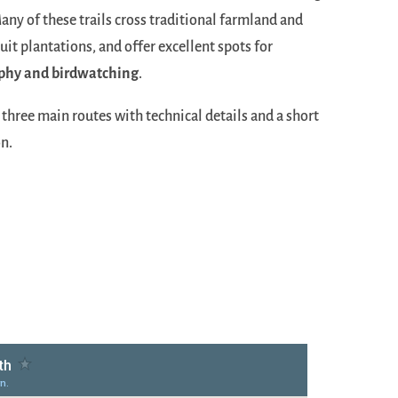
Many of these trails cross traditional farmland and
ruit plantations, and offer excellent spots for
phy and birdwatching
.
three main routes with technical details and a short
n.