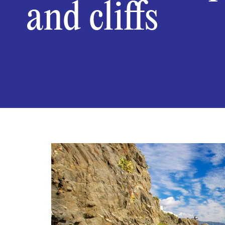
and cliffs