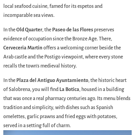
local seafood cuisine, famed for its espetos and
incomparable sea views.
In the
Old Quarter
, the
Paseo de las Flores
preserves
evidence of occupation since the Bronze Age. There,
Cerveceria Martin
offers a welcoming corner beside the
Arab castle and the Postigo viewpoint, where every stone
recalls the town's medieval history.
In the
Plaza del Antiguo Ayuntamiento
, the historic heart
of Salobrena, you will find
La Botica
, housed in a building
that was once a real pharmacy centuries ago. Its menu blends
tradition and simplicity, with dishes such as Spanish
omelettes, garlic prawns and fried eggs with potatoes,
served in a setting full of charm.