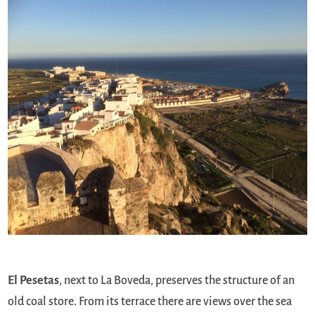
El Pesetas
, next to La Boveda, preserves the structure of an
old coal store. From its terrace there are views over the sea