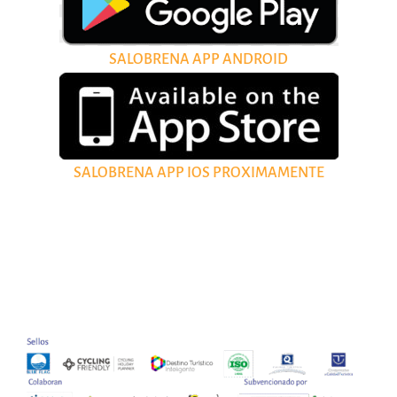
SALOBRENA APP ANDROID
SALOBRENA APP IOS PROXIMAMENTE