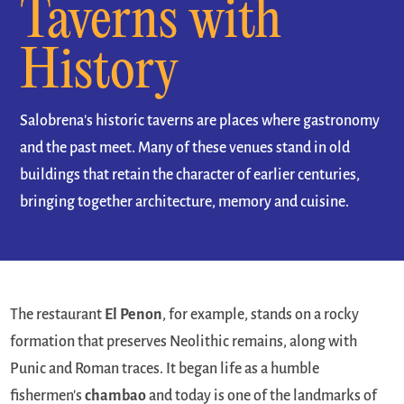
Taverns with
History
Salobrena's historic taverns are places where gastronomy
and the past meet. Many of these venues stand in old
buildings that retain the character of earlier centuries,
bringing together architecture, memory and cuisine.
The restaurant
El Penon
, for example, stands on a rocky
formation that preserves Neolithic remains, along with
Punic and Roman traces. It began life as a humble
fishermen's
chambao
and today is one of the landmarks of