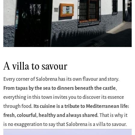
A villa to savour
Every corner of Salobrena has its own flavour and story.
From tapas by the sea to dinners beneath the castle
,
everything in this town invites you to discover its essence
through food.
Its cuisine is a tribute to Mediterranean life:
fresh, colourful, healthy and always shared
. That is why it
is no exaggeration to say that Salobrena is a villa to savour.