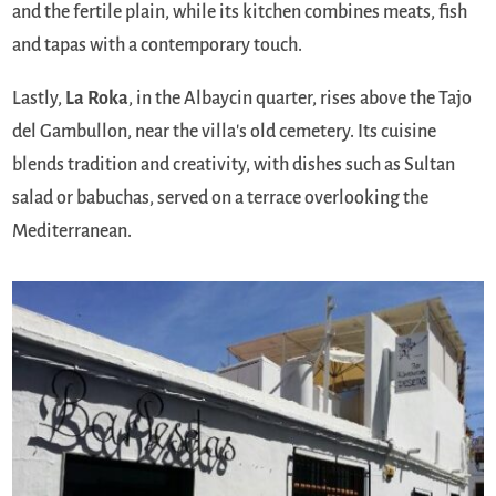
and the fertile plain, while its kitchen combines meats, fish
and tapas with a contemporary touch.
Lastly,
La Roka
, in the Albaycin quarter, rises above the Tajo
del Gambullon, near the villa's old cemetery. Its cuisine
blends tradition and creativity, with dishes such as Sultan
salad or babuchas, served on a terrace overlooking the
Mediterranean.