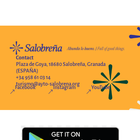
Contact
Plaza de Goya, 18680 Salobreña, Granada
(ESPAÑA)
+34 958 61 03 14
turismo@ayto-salobrena.org
Facebook
Instagram
YouTube
&
&
&