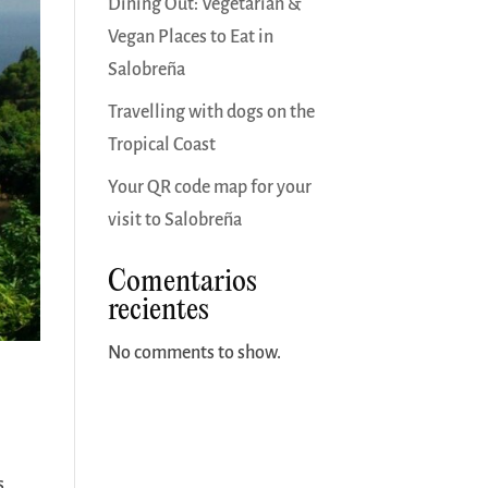
Dining Out: Vegetarian &
Vegan Places to Eat in
Salobreña
Travelling with dogs on the
Tropical Coast
Your QR code map for your
visit to Salobreña
Comentarios
recientes
No comments to show.
s,