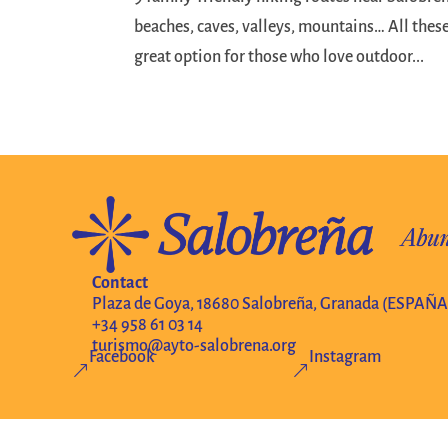
beaches, caves, valleys, mountains… All these
great option for those who love outdoor...
Contact
Plaza de Goya, 18680 Salobreña, Granada (ESPAÑA
+34 958 61 03 14
turismo@ayto-salobrena.org
Facebook
Instagram
&
&