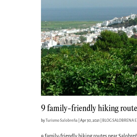
9 family-friendly hiking rout
by
Turismo Salobreña
|
Apr 30, 2021
|
BLOG SALOBRENA 
9 family-friendly hiking routes near Salobreñ