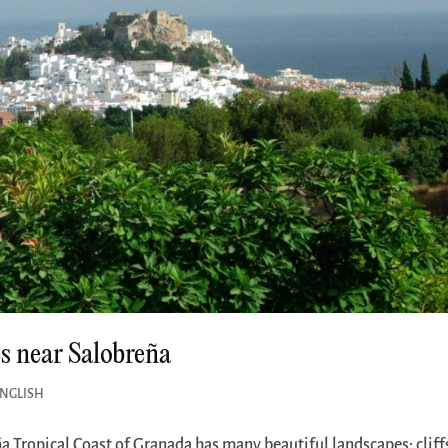
es near Salobreña
ENGLISH
a Tropical Coast of Granada has many beautiful landscapes: cliff