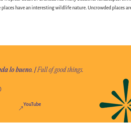
 places have an interesting wildlife nature. Uncrowded places ar
)
YouTube
&