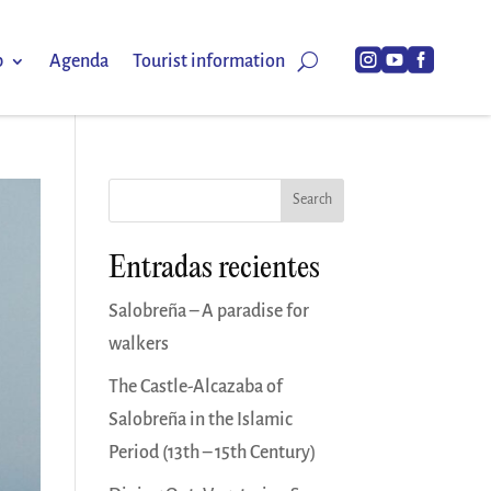



p
Agenda
Tourist information
Search
Entradas recientes
Salobreña – A paradise for
walkers
The Castle-Alcazaba of
Salobreña in the Islamic
Period (13th – 15th Century)