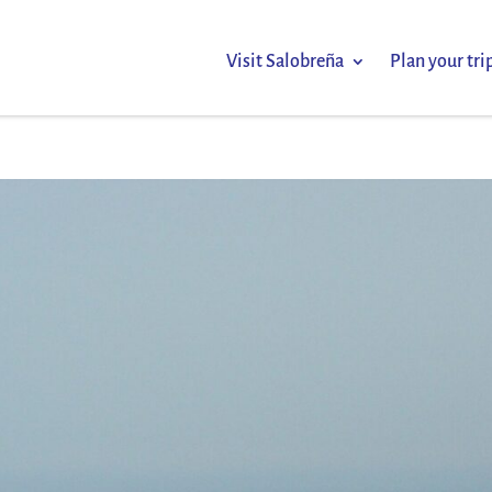
Visit Salobreña
Plan your tri