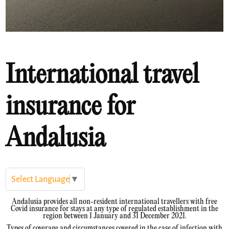
International travel
insurance for
Andalusia
Select Language
▼
Andalusia provides all non-resident international travellers with free
Covid insurance for stays at any type of regulated establishment in the
region between 1 January and 31 December 2021.
Types of coverage and circumstances covered in the case of infection with