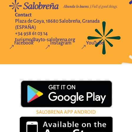
Contact
Plaza de Goya, 18680 Salobreña, Granada
(ESPAÑA)
+34 958 61 03 14
turismo@ayto-salobrena.org
Facebook
Instagram
YouTube
&
&
&
SALOBRENA APP ANDROID