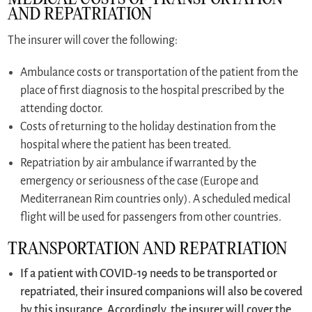
AND REPATRIATION
The insurer will cover the following:
Ambulance costs or transportation of the patient from the
place of first diagnosis to the hospital prescribed by the
attending doctor.
Costs of returning to the holiday destination from the
hospital where the patient has been treated.
Repatriation by air ambulance if warranted by the
emergency or seriousness of the case (Europe and
Mediterranean Rim countries only). A scheduled medical
flight will be used for passengers from other countries.
TRANSPORTATION AND REPATRIATION
If a patient with COVID-19 needs to be transported or
repatriated, their insured companions will also be covered
by this insurance. Accordingly, the insurer will cover the