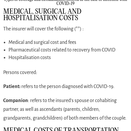
COVID-19
MEDICAL, SURGICAL AND
HOSPITALISATION COSTS
The insurer will cover the following (**) :
Medical and surgical cost and fees
Pharmaceutical costs related to recovery from COVID
Hospitalisation costs
Persons covered:
Patient:
refers to the person diagnosed with COVID-19.
Companion
: refers to the insured’s spouse or cohabiting
partner, as well as ascendants (parents, children,
grandparents, grandchildren) of both members of the couple.
MEDICAL COSTS OF TRANSPORTATION