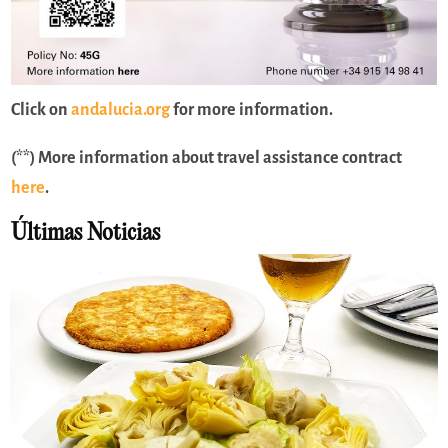
Click on
andalucia.org
for more information.
(**) More information about travel assistance contract
here
.
Últimas Noticias