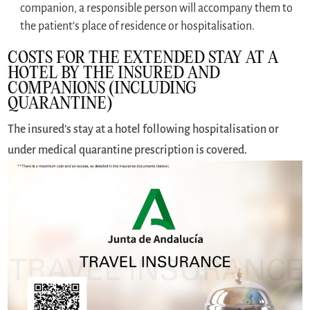
companion, a responsible person will accompany them to
the patient’s place of residence or hospitalisation.
COSTS FOR THE EXTENDED STAY AT A
HOTEL BY THE INSURED AND
COMPANIONS (INCLUDING
QUARANTINE)
The insured’s stay at a hotel following hospitalisation or
under medical quarantine prescription is covered.