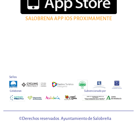
SALOBRENA APP IOS PROXIMAMENTE
©Derechos reservados. Ayuntamiento de Salobreña