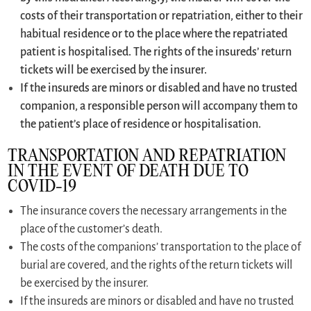
costs of their transportation or repatriation, either to their
habitual residence or to the place where the repatriated
patient is hospitalised. The rights of the insureds’ return
tickets will be exercised by the insurer.
If the insureds are minors or disabled and have no trusted
companion, a responsible person will accompany them to
the patient’s place of residence or hospitalisation.
TRANSPORTATION AND REPATRIATION
IN THE EVENT OF DEATH DUE TO
COVID-19
The insurance covers the necessary arrangements in the
place of the customer’s death.
The costs of the companions’ transportation to the place of
burial are covered, and the rights of the return tickets will
be exercised by the insurer.
If the insureds are minors or disabled and have no trusted