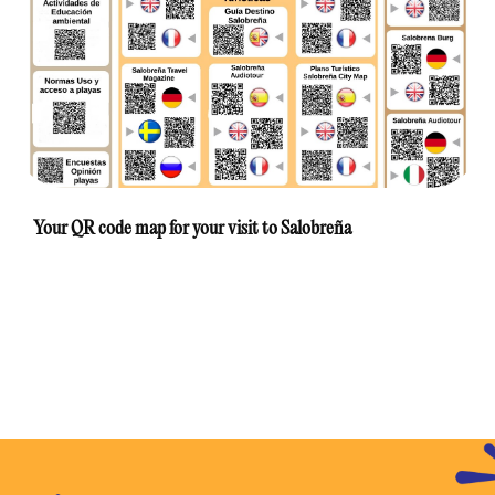
Your QR code map for your visit to Salobreña