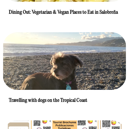
Dining Out: Vegetarian & Vegan Places to Eat in Salobreña
Travelling with dogs on the Tropical Coast